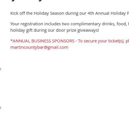
Kick off the Holiday Season during our 4th Annual Holiday P
Your registration includes two complimentary drinks, food, 
holiday gift during our door prize giveaways!
*ANNUAL BUSINESS SPONSORS - To secure your ticket(s), pl
martincountybar@gmail.com
o
o