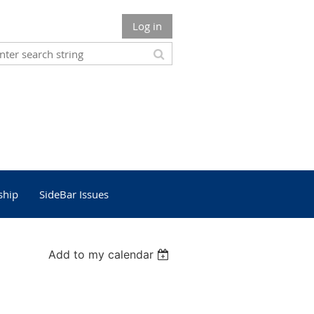
Log in
ship
SideBar Issues
Add to my calendar