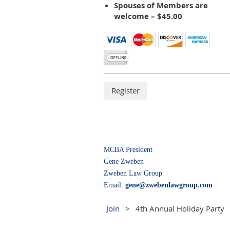
Spouses of Members are
welcome – $45.00
MCBA President
Gene Zweben
Zweben Law Group
Email:
gene@zwebenlawgroup.com
Join
4th Annual Holiday Party