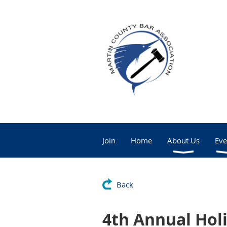
Join
Home
About Us
Eve
Back
4th Annual Hol