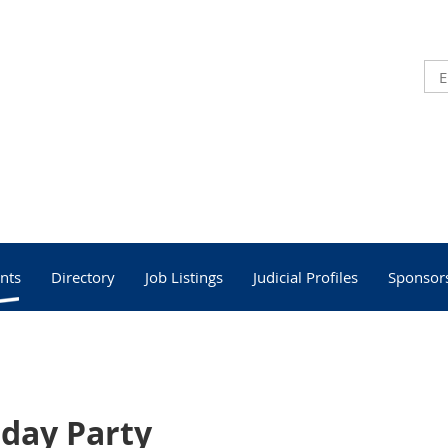
nts
Directory
Job Listings
Judicial Profiles
Sponsor
iday Party