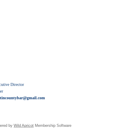
tive Director
er
tincountybar@gmail.com
ered by
Wild Apricot
Membership Software