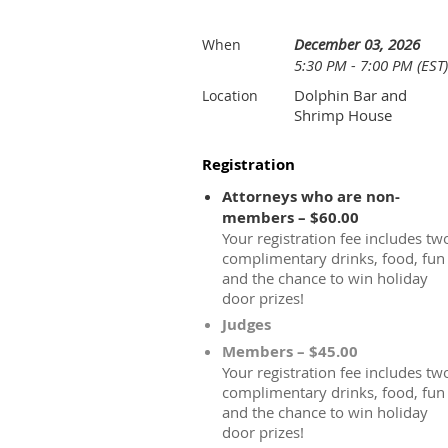
December 03, 2026
When
5:30 PM - 7:00 PM (EST)
Dolphin Bar and
Location
Shrimp House
Registration
Attorneys who are non-
members – $60.00
Your registration fee includes tw
complimentary drinks, food, fun
and the chance to win holiday
door prizes!
Judges
Members – $45.00
Your registration fee includes tw
complimentary drinks, food, fun
and the chance to win holiday
door prizes!