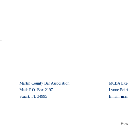
Martin County Bar Association
MCBA Execu
Mail: P.O. Box 2197
Lynne Poiri
Stuart, FL 34995
Email:
mar
Pow