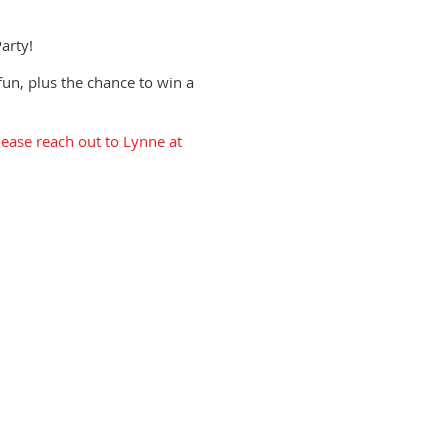
arty!
fun, plus the chance to win a
ease reach out to Lynne at