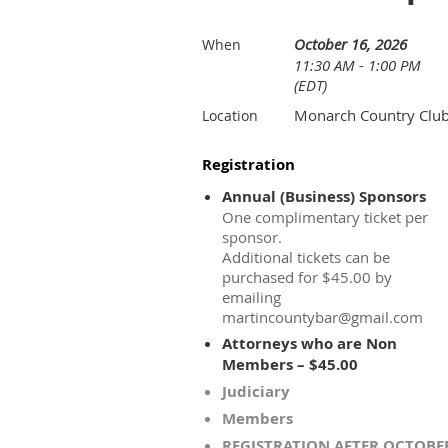
October 16, 2026
When
11:30 AM - 1:00 PM
(EDT)
Monarch Country Clu
Location
Registration
Annual (Business) Sponsors
One complimentary ticket per
sponsor.
Additional tickets can be
purchased for $45.00 by
emailing
martincountybar@gmail.com
Attorneys who are Non
Members – $45.00
Judiciary
Members
REGISTRATION AFTER OCTOBE