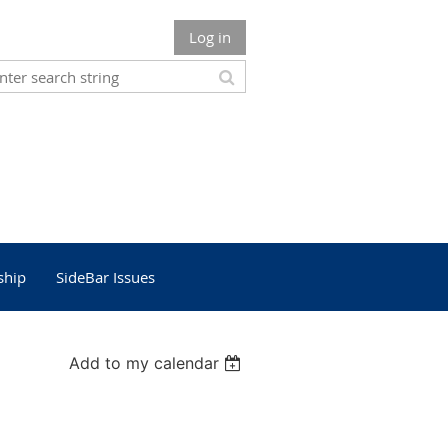
Log in
ship
SideBar Issues
Add to my calendar