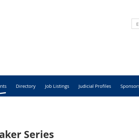
nts
Directory
Job Listings
Judicial Profiles
Sponsor
aker Series