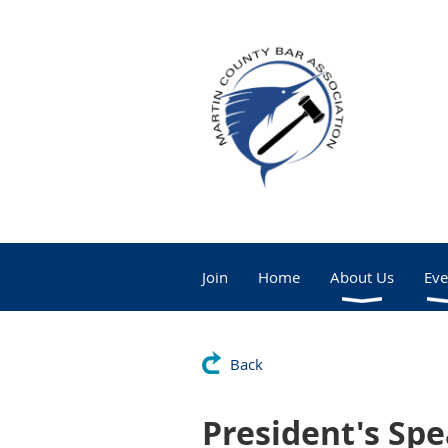
Join
Home
About Us
Eve
Back
President's Spe