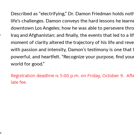
Described as “electrifying,” Dr. Damon Friedman holds not
life’s challenges. Damon conveys the hard lessons he learne
downtown Los Angeles; how he was able to persevere thro
b
Iraq and Afghanistan; and finally, the events that led to a 
moment of clarity altered the trajectory of his life and rev
with passion and intensity, Damon’s testimony is one that l
powerful, and heartfelt. “Recognize your purpose, find yo
world for good.”
Registration deadline is 5:00 p.m. on Friday, October 9. Afte
late fee.
R