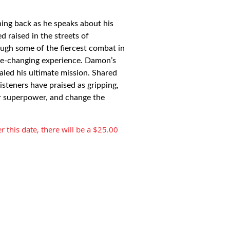
hing back as he speaks about his
d raised in the streets of
ugh some of the fiercest combat in
life-changing experience. Damon’s
ealed his ultimate mission. Shared
isteners have praised as gripping,
ur superpower, and change the
r this date, there will be a $25.00