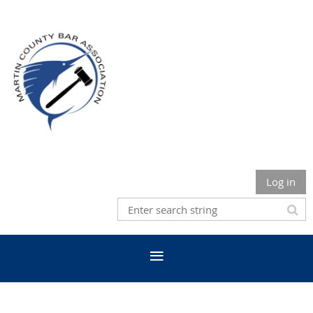
Log in