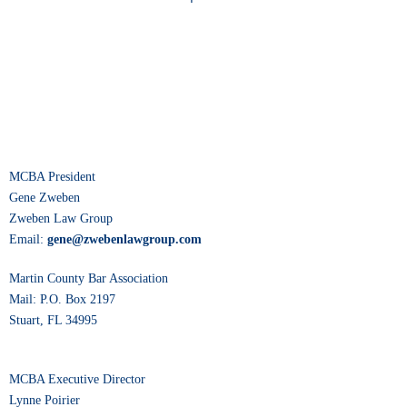
MCBA President
Gene Zweben
Zweben Law Group
Email:
gene@zwebenlawgroup.com
Martin County Bar Association
Mail: P.O. Box 2197
Stuart, FL 34995
MCBA Executive Director
Lynne Poirier