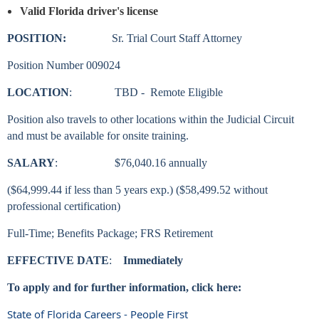
Valid Florida driver's license
POSITION:
Sr.
Trial Court Staff Attorney
Position Number 009024
LOCATION
: TBD - Remote Eligible
Position also travels to other locations within the Judicial Circuit
and must be available for onsite training.
SALARY
: $76,040.16 annually
($64,999.44 if less than 5 years exp.) ($58,499.52 without
professional certification)
Full-Time; Benefits Package; FRS Retirement
EFFECTIVE DATE
:
Immediately
To apply and for further information, click here:
State of Florida Careers - People First