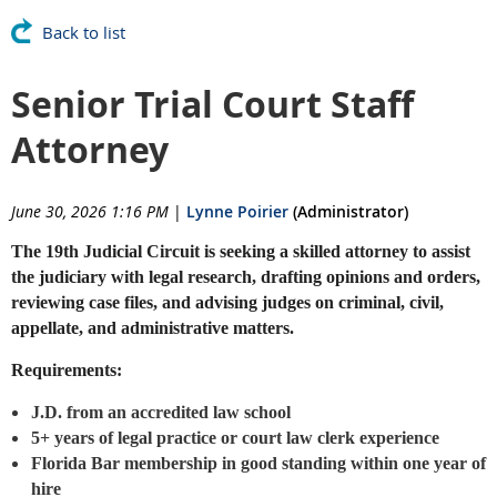
Back to list
Senior Trial Court Staff
Attorney
June 30, 2026 1:16 PM
|
Lynne Poirier
(Administrator)
The 19th Judicial Circuit is seeking a skilled attorney to assist
the judiciary with legal research, drafting opinions and orders,
reviewing case files, and advising judges on criminal, civil,
appellate, and administrative matters.
Requirements:
J.D. from an accredited law school
5+ years of legal practice or court law clerk experience
Florida Bar membership in good standing within one year of
hire